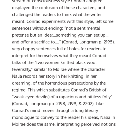
stream-of-consciousness style Conrad adopted
displayed the confusion of those characters, and
challenged the readers to think what the writer
meant. Conrad experiments with this style, left some
sentences without ending: “not a sentimental
pretense but an idea;…something you can set up…
and offer a sacrifice to….” (Conrad, Longman p. 2195),
very choppy sentences full of holes for readers to
interpret for themselves what they meant.Conrad
talks of the “two women knitted black wool
feverishly,” similar to Moirae where the character
Nalia records her story in her knitting, in her
dreaming, of the horrendous persecutions by the
regime. This which substitutes Conrad’s British of
“weak-eyed devil(s) of a rapacious and pitiless folly”
(Conrad, Longman pp. 2198, 2199, & 2202). Like
Conrad’s mind moves through a long literary
monologue to convey to the reader his ideas, Nalia in
Moirae does the same, interpreting perceived notions