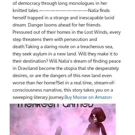
of democracy through long monologues in her
knitted tales.—————————Nalia finds
herself trapped in a strange and inescapable lucid
dream. Danger looms ahead for her friends.
Pressured out of their homes in the Lost Winds, every
step threatens them with persecution and
death.Taking a daring route on a treacherous sea,
they seek asylum in a new land. Will they make it to
their destination? Will Nalia’s dream of finding peace
in Draviland become the utopia that she desperately
desires, or are the dangers of this new land even
worse than her home?Set in a real time, stream-of-
consciousness narrative, this story takes you on a
sweeping literary journey.
Buy Moirae on Amazon