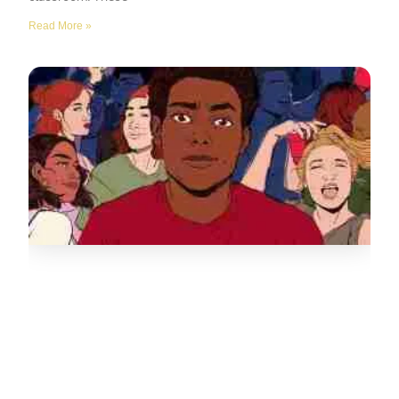
Read More »