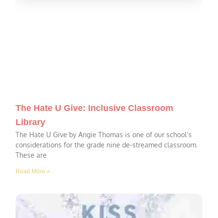
The Hate U Give: Inclusive Classroom
Library
The Hate U Give by Angie Thomas is one of our school’s
considerations for the grade nine de-streamed classroom.
These are
Read More »