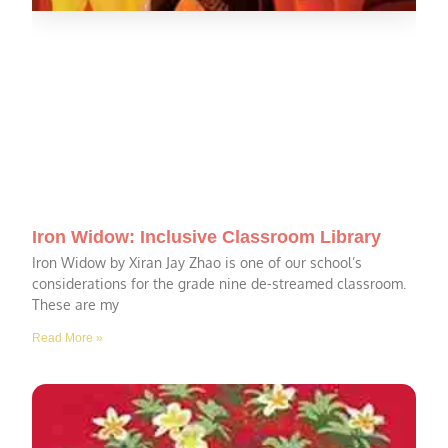
Iron Widow: Inclusive Classroom Library
Iron Widow by Xiran Jay Zhao is one of our school’s
considerations for the grade nine de-streamed classroom.
These are my
Read More »