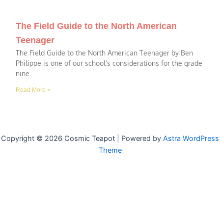
The Field Guide to the North American
Teenager
The Field Guide to the North American Teenager by Ben
Philippe is one of our school’s considerations for the grade
nine
Read More »
Copyright © 2026 Cosmic Teapot | Powered by
Astra WordPress
Theme