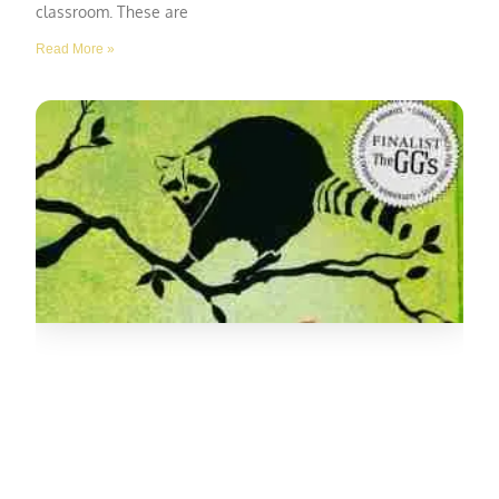
classroom. These are
Read More »