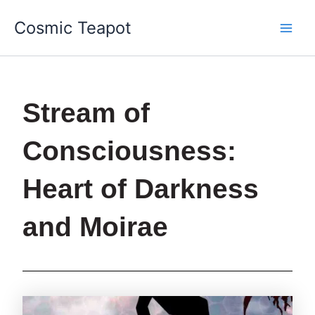
Skip
Main
Cosmic Teapot
to
Men
content
Stream of
Consciousness:
Heart of Darkness
and Moirae