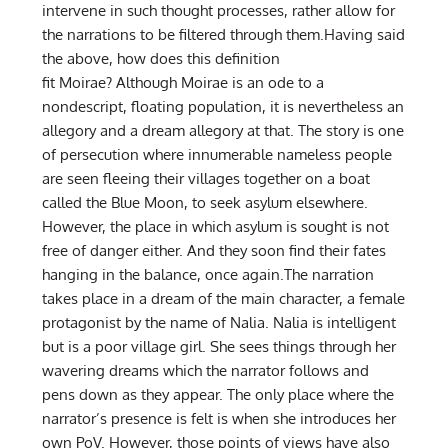
intervene in such thought processes, rather allow for
the narrations to be filtered through them.Having said
the above, how does this definition
fit Moirae? Although Moirae is an ode to a
nondescript, floating population, it is nevertheless an
allegory and a dream allegory at that. The story is one
of persecution where innumerable nameless people
are seen fleeing their villages together on a boat
called the Blue Moon, to seek asylum elsewhere.
However, the place in which asylum is sought is not
free of danger either. And they soon find their fates
hanging in the balance, once again.The narration
takes place in a dream of the main character, a female
protagonist by the name of Nalia. Nalia is intelligent
but is a poor village girl. She sees things through her
wavering dreams which the narrator follows and
pens down as they appear. The only place where the
narrator’s presence is felt is when she introduces her
own PoV. However, those points of views have also