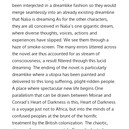
been interjected in a dreamlike fashion so they would
merge seamlessly into an already existing dreamline
that Nalia is dreaming.As for the other characters,
they are all conceived in Nalia’s one gigantic dream,
where diverse thoughts, voices, actions and
experiences have slipped. We see them through a
haze of smoke-screen. The many errors littered across
the novel are thus accounted for as stream of
consciousness; a result filtered through this lucid
dreaming. The ending of the novel is particularly
dreamlike where a utopia has been painted and
delivered to this long suffering, plight-ridden people.
A place where spectacular new life begins.One
parallelism that can be drawn between Moirae and
Conrad’s Heart of Darkness is this, Heart of Darkness
is a voyage just not to Africa, but into the minds of a
confused peoples at the brunt of the horrific
treatment by the British colonization. The chaotic,