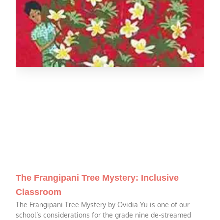
The Frangipani Tree Mystery: Inclusive
Classroom
The Frangipani Tree Mystery by Ovidia Yu is one of our
school’s considerations for the grade nine de-streamed