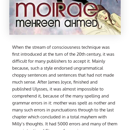
When the stream of consciousness technique was
first introduced at the turn of the 20th century, it was
difficult for many publishers to accept it. Mainly
because, such a style endorsed ungrammatical
choppy sentences and sentences that had not made
much sense. After James Joyce, finished and
published Ulysses, it was almost impossible to
comprehend it, because of the many spelling and
grammar errors in it: mother was spelt as nother and
many such errors in punctuations through to the last
chapter which concluded in a total mayhem with
Milly’s thoughts. It had 5000 errors and many of them