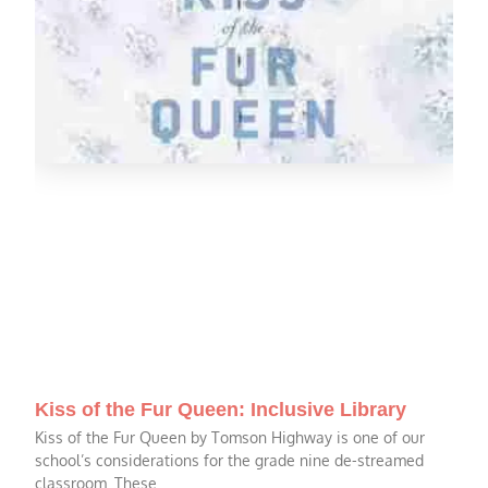
Kiss of the Fur Queen: Inclusive Library
Kiss of the Fur Queen by Tomson Highway is one of our
school’s considerations for the grade nine de-streamed
classroom. These