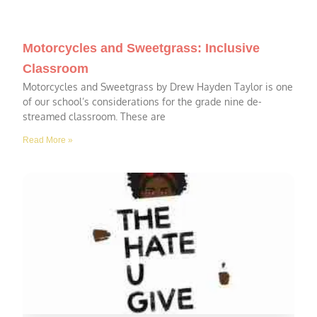
Motorcycles and Sweetgrass: Inclusive
Classroom
Motorcycles and Sweetgrass by Drew Hayden Taylor is one
of our school’s considerations for the grade nine de-
streamed classroom. These are
Read More »