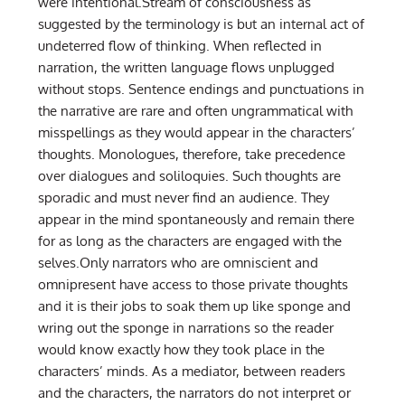
were intentional.Stream of consciousness as
suggested by the terminology is but an internal act of
undeterred flow of thinking. When reflected in
narration, the written language flows unplugged
without stops. Sentence endings and punctuations in
the narrative are rare and often ungrammatical with
misspellings as they would appear in the characters’
thoughts. Monologues, therefore, take precedence
over dialogues and soliloquies. Such thoughts are
sporadic and must never find an audience. They
appear in the mind spontaneously and remain there
for as long as the characters are engaged with the
selves.Only narrators who are omniscient and
omnipresent have access to those private thoughts
and it is their jobs to soak them up like sponge and
wring out the sponge in narrations so the reader
would know exactly how they took place in the
characters’ minds. As a mediator, between readers
and the characters, the narrators do not interpret or