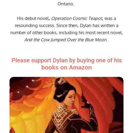
Ontario.
His debut novel,
Operation Cosmic Teapot
, was a
resounding success. Since then, Dylan has written a
number of other books, including his most recent novel,
And the Cow Jumped Over the Blue Moon
.
Please support Dylan by buying one of his
books on Amazon