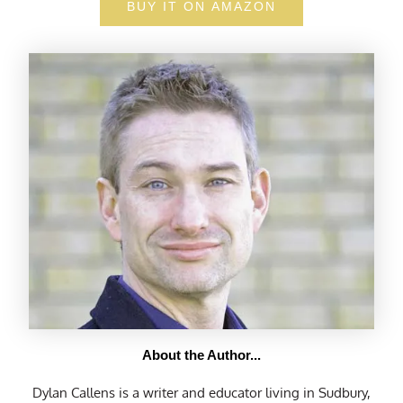
BUY IT ON AMAZON
About the Author...
Dylan Callens is a writer and educator living in Sudbury,