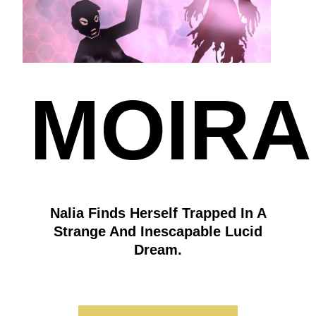
MOIRA
Nalia Finds Herself Trapped In A
Strange And Inescapable Lucid
Dream.