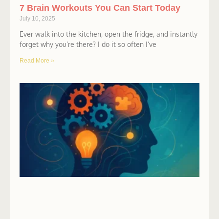
7 Brain Workouts You Can Start Today
July 10, 2025
Ever walk into the kitchen, open the fridge, and instantly
forget why you’re there? I do it so often I’ve
Read More »