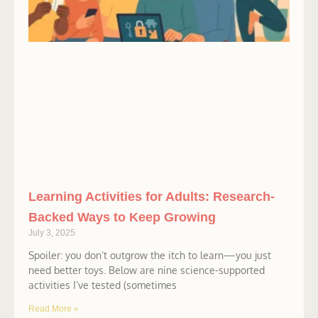
Learning Activities for Adults: Research-
Backed Ways to Keep Growing
July 3, 2025
Spoiler: you don’t outgrow the itch to learn—you just
need better toys. Below are nine science-supported
activities I’ve tested (sometimes
Read More »