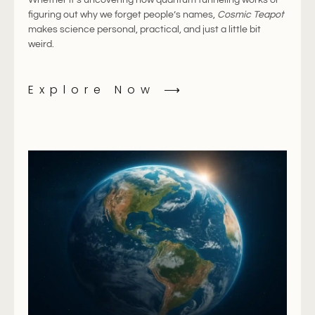
figuring
out
why
we
forget
people’s
names,
Cosmic
Teapot
makes
science
personal,
practical,
and
just
a
little
bit
weird.
Explore Now ⟶