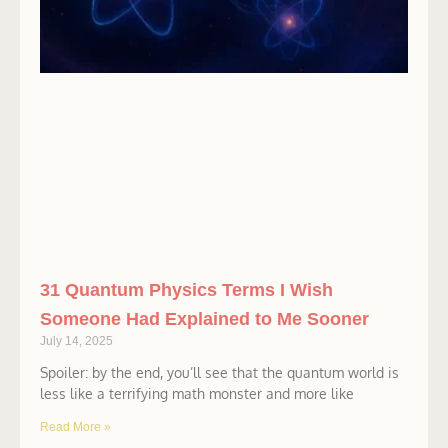
31 Quantum Physics Terms I Wish
Someone Had Explained to Me Sooner
July 14, 2025
Spoiler: by the end, you’ll see that the quantum world is
less like a terrifying math monster and more like
Read More »