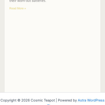
their worn-out batteries.
Read More »
Copyright © 2026 Cosmic Teapot | Powered by
Astra WordPress