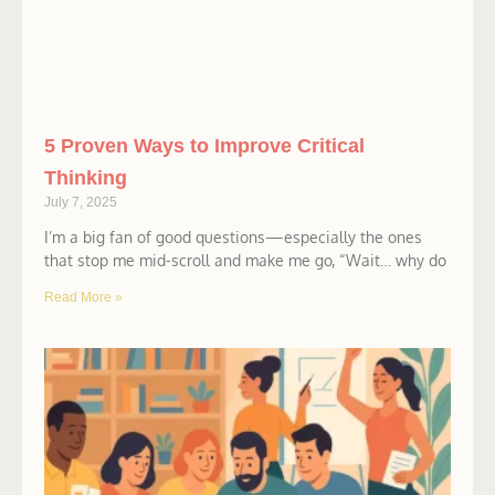
5 Proven Ways to Improve Critical
Thinking
July 7, 2025
I’m a big fan of good questions—especially the ones
that stop me mid-scroll and make me go, “Wait… why do
Read More »