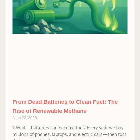
From Dead Batteries to Clean Fuel: The
Rise of Renewable Methane
June 23, 2025
1. Wait—batteries can become fuel? Every year we buy
millions of phones, laptops, and electric cars—then toss