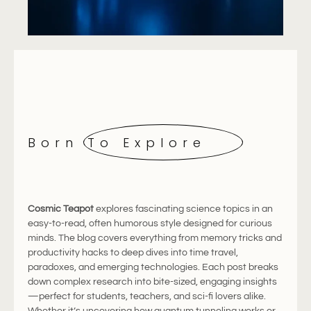
Born To Explore
Cosmic
Teapot
explores
fascinating
science
topics
in
an
easy-
to-
read,
often
humorous
style
designed
for
curious
minds.
The
blog
covers
everything
from
memory
tricks
and
productivity
hacks
to
deep
dives
into
time
travel,
paradoxes,
and
emerging
technologies.
Each
post
breaks
down
complex
research
into
bite-
sized,
engaging
insights
—
perfect
for
students,
teachers,
and
sci-
fi
lovers
alike.
Whether
it’s
uncovering
how
quantum
tunneling
works
or