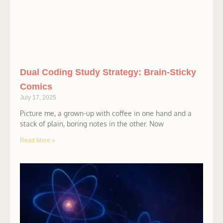
Dual Coding Study Strategy: Brain-Sticky
Comics
July 17, 2025
Picture me, a grown-up with coffee in one hand and a
stack of plain, boring notes in the other. Now
Read More »