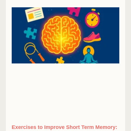
Exercises to Improve Short Term Memory: