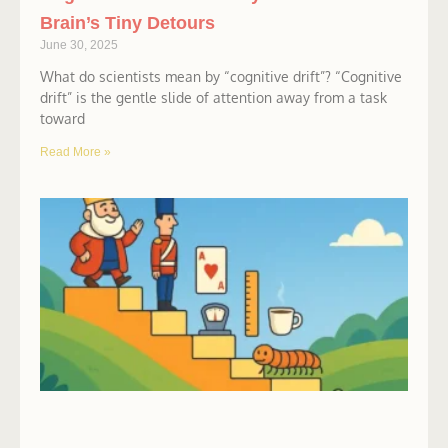
Brain’s Tiny Detours
June 30, 2025
What do scientists mean by “cognitive drift”? “Cognitive
drift” is the gentle slide of attention away from a task
toward
Read More »