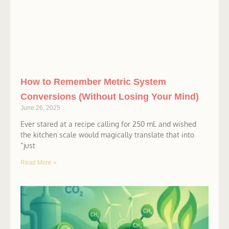
How to Remember Metric System
Conversions (Without Losing Your Mind)
June 26, 2025
Ever stared at a recipe calling for 250 mL and wished
the kitchen scale would magically translate that into
“just
Read More »