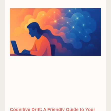
Cognitive Drift: A Friendly Guide to Your