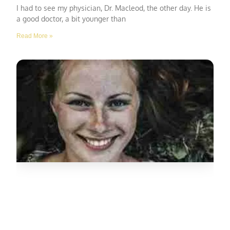
I had to see my physician, Dr. Macleod, the other day. He is
a good doctor, a bit younger than
Read More »