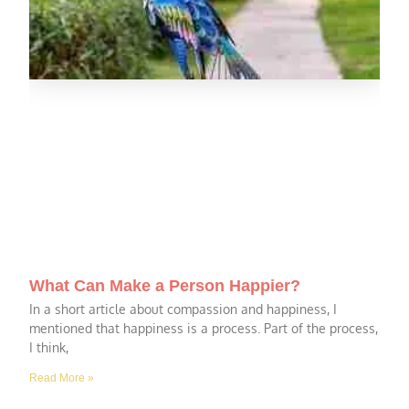
What Can Make a Person Happier?
In a short article about compassion and happiness, I
mentioned that happiness is a process. Part of the process,
I think,
Read More »