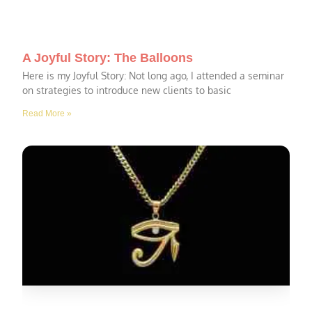
A Joyful Story: The Balloons
Here is my Joyful Story: Not long ago, I attended a seminar
on strategies to introduce new clients to basic
Read More »