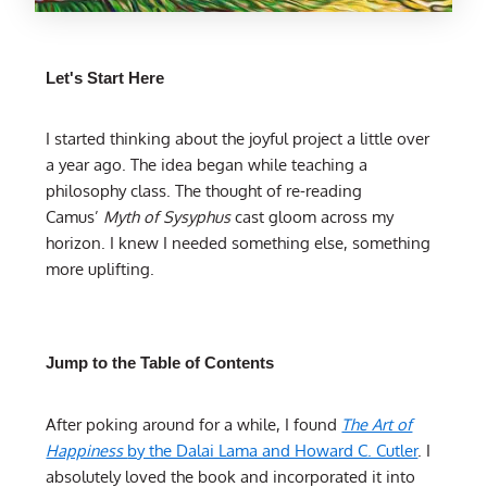
Let's Start Here
I started thinking about the joyful project a little over
a year ago. The idea began while teaching a
philosophy class. The thought of re-reading
Camus’
Myth of Sysyphus
cast gloom across my
horizon. I knew I needed something else, something
more uplifting.
Jump to the Table of Contents
After poking around for a while, I found
The Art of
Happiness
by the Dalai Lama and Howard C. Cutler
. I
absolutely loved the book and incorporated it into