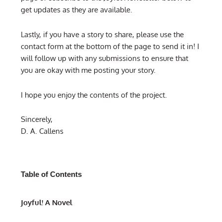
get updates as they are available.
Lastly, if you have a story to share, please use the
contact form at the bottom of the page to send it in! I
will follow up with any submissions to ensure that
you are okay with me posting your story.
I hope you enjoy the contents of the project.
Sincerely,
D. A. Callens
Table of Contents
Joyful! A Novel