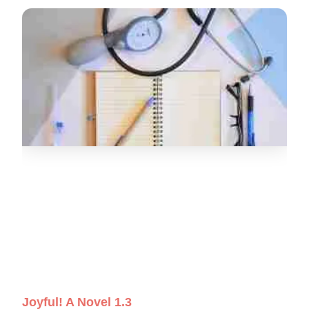
Joyful! A Novel 1.3