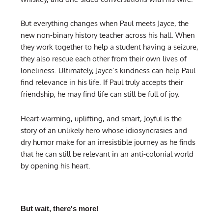
But everything changes when Paul meets Jayce, the
new non-binary history teacher across his hall. When
they work together to help a student having a seizure,
they also rescue each other from their own lives of
loneliness. Ultimately, Jayce’s kindness can help Paul
find relevance in his life. If Paul truly accepts their
friendship, he may find life can still be full of joy.
Heart-warming, uplifting, and smart, Joyful is the
story of an unlikely hero whose idiosyncrasies and
dry humor make for an irresistible journey as he finds
that he can still be relevant in an anti-colonial world
by opening his heart.
But wait, there's more!