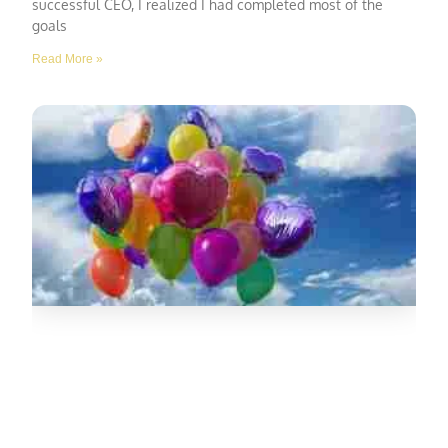
successful CEO, I realized I had completed most of the
goals
Read More »