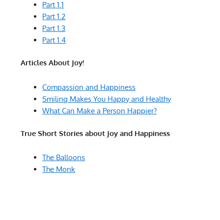
Part 1.1
Part 1.2
Part 1.3
Part 1.4
Articles About Joy!
Compassion and Happiness
Smiling Makes You Happy and Healthy
What Can Make a Person Happier?
True Short Stories about Joy and Happiness
The Balloons
The Monk