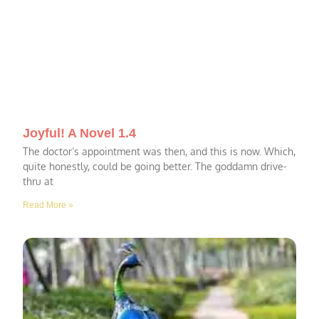
Joyful! A Novel 1.4
The doctor’s appointment was then, and this is now. Which,
quite honestly, could be going better. The goddamn drive-
thru at
Read More »