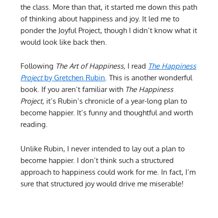
the class. More than that, it started me down this path
of thinking about happiness and joy. It led me to
ponder the Joyful Project, though I didn’t know what it
would look like back then.
Following
The Art of Happiness,
I read
The Happiness
Project
by Gretchen Rubin
. This is another wonderful
book. If you aren’t familiar with
The Happiness
Project,
it’s Rubin’s chronicle of a year-long plan to
become happier. It’s funny and thoughtful and worth
reading.
Unlike Rubin, I never intended to lay out a plan to
become happier. I don’t think such a structured
approach to happiness could work for me. In fact, I’m
sure that structured joy would drive me miserable!