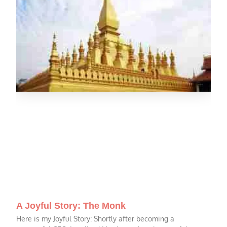
A Joyful Story: The Monk
Here is my Joyful Story: Shortly after becoming a