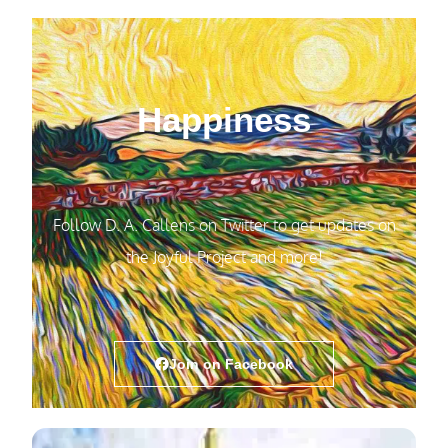
Happiness
Follow D. A. Callens on Twitter to get updates on
the Joyful Project and more!
Join on Facebook