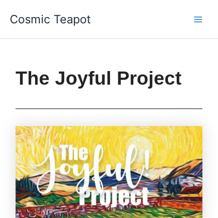
Skip
Main
Cosmic Teapot
to
Men
content
The Joyful Project