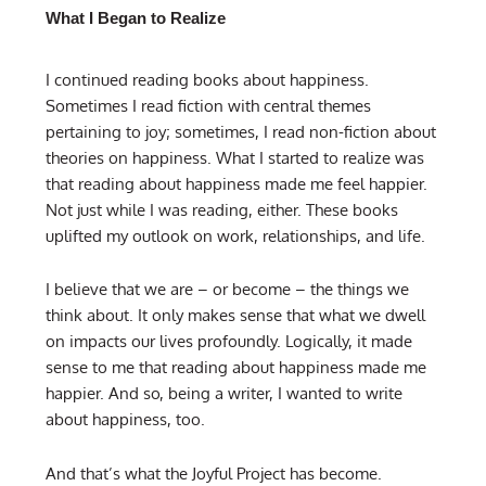
What I Began to Realize
I continued reading books about happiness.
Sometimes I read fiction with central themes
pertaining to joy; sometimes, I read non-fiction about
theories on happiness. What I started to realize was
that reading about happiness made me feel happier.
Not just while I was reading, either. These books
uplifted my outlook on work, relationships, and life.
I believe that we are – or become – the things we
think about. It only makes sense that what we dwell
on impacts our lives profoundly. Logically, it made
sense to me that reading about happiness made me
happier. And so, being a writer, I wanted to write
about happiness, too.
And that’s what the Joyful Project has become.