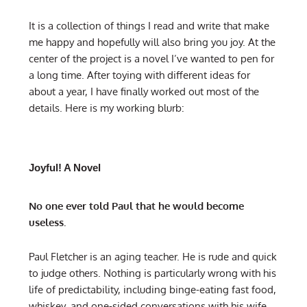
It is a collection of things I read and write that make
me happy and hopefully will also bring you joy. At the
center of the project is a novel I’ve wanted to pen for
a long time. After toying with different ideas for
about a year, I have finally worked out most of the
details. Here is my working blurb:
Joyful! A Novel
No one ever told Paul that he would become
useless.
Paul Fletcher is an aging teacher. He is rude and quick
to judge others. Nothing is particularly wrong with his
life of predictability, including binge-eating fast food,
whiskey, and one-sided conversations with his wife.