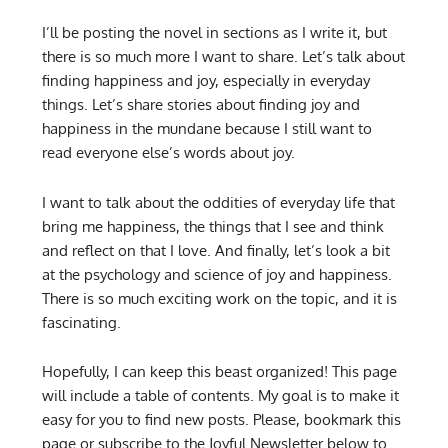
I’ll be posting the novel in sections as I write it, but
there is so much more I want to share. Let’s talk about
finding happiness and joy, especially in everyday
things. Let’s share stories about finding joy and
happiness in the mundane because I still want to
read everyone else’s words about joy.
I want to talk about the oddities of everyday life that
bring me happiness, the things that I see and think
and reflect on that I love. And finally, let’s look a bit
at the psychology and science of joy and happiness.
There is so much exciting work on the topic, and it is
fascinating.
Hopefully, I can keep this beast organized! This page
will include a table of contents. My goal is to make it
easy for you to find new posts. Please, bookmark this
page or subscribe to the Joyful Newsletter below to