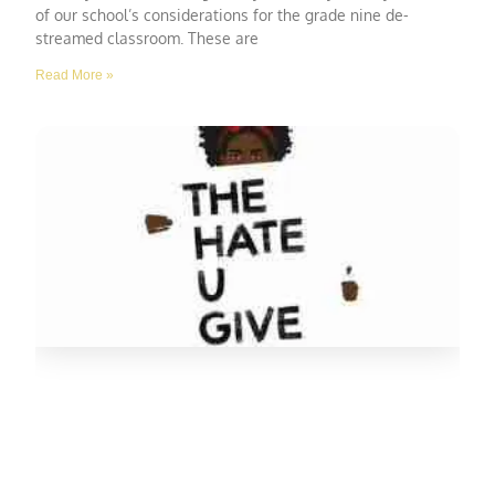
of our school’s considerations for the grade nine de-
streamed classroom. These are
Read More »