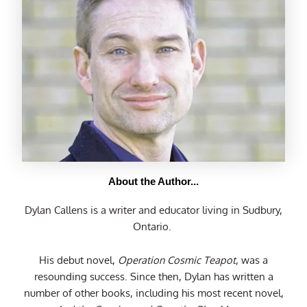
About the Author...
Dylan Callens is a writer and educator living in Sudbury,
Ontario.
His debut novel,
Operation Cosmic Teapot
, was a
resounding success. Since then, Dylan has written a
number of other books, including his most recent novel,