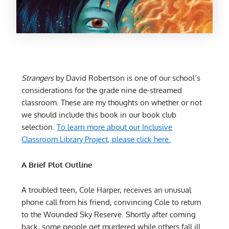
Strangers
by David Robertson is one of our school’s
considerations for the grade nine de-streamed
classroom. These are my thoughts on whether or not
we should include this book in our book club
selection.
To learn more about our Inclusive
Classroom Library Project, please click here.
A Brief Plot Outline
A troubled teen, Cole Harper, receives an unusual
phone call from his friend, convincing Cole to return
to the Wounded Sky Reserve. Shortly after coming
back, some people get murdered while others fall ill