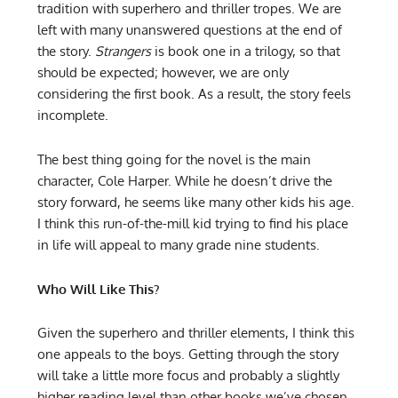
tradition with superhero and thriller tropes. We are
left with many unanswered questions at the end of
the story.
Strangers
is book one in a trilogy, so that
should be expected; however, we are only
considering the first book. As a result, the story feels
incomplete.
The best thing going for the novel is the main
character, Cole Harper. While he doesn’t drive the
story forward, he seems like many other kids his age.
I think this run-of-the-mill kid trying to find his place
in life will appeal to many grade nine students.
Who Will Like This?
Given the superhero and thriller elements, I think this
one appeals to the boys. Getting through the story
will take a little more focus and probably a slightly
higher reading level than other books we’ve chosen