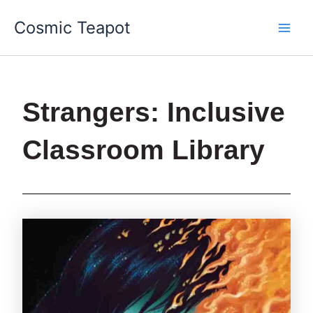
Skip
Main
Cosmic Teapot
to
Men
content
Strangers: Inclusive
Classroom Library