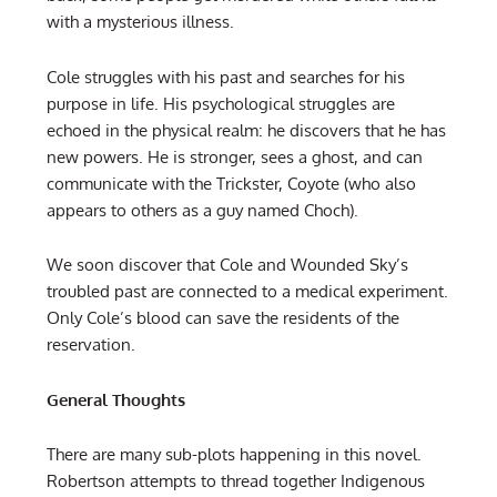
with a mysterious illness.
Cole struggles with his past and searches for his
purpose in life. His psychological struggles are
echoed in the physical realm: he discovers that he has
new powers. He is stronger, sees a ghost, and can
communicate with the Trickster, Coyote (who also
appears to others as a guy named Choch).
We soon discover that Cole and Wounded Sky’s
troubled past are connected to a medical experiment.
Only Cole’s blood can save the residents of the
reservation.
General Thoughts
There are many sub-plots happening in this novel.
Robertson attempts to thread together Indigenous