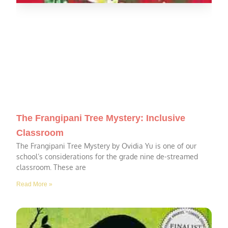
The Frangipani Tree Mystery: Inclusive
Classroom
The Frangipani Tree Mystery by Ovidia Yu is one of our
school’s considerations for the grade nine de-streamed
classroom. These are
Read More »