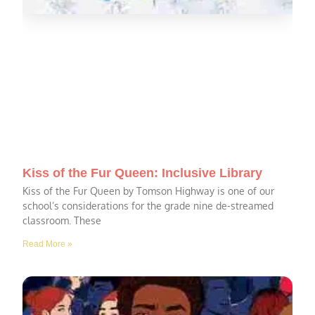
Kiss of the Fur Queen: Inclusive Library
Kiss of the Fur Queen by Tomson Highway is one of our
school’s considerations for the grade nine de-streamed
classroom. These
Read More »