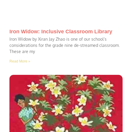
Iron Widow: Inclusive Classroom Library
Iron Widow by Xiran Jay Zhao is one of our school’s
considerations for the grade nine de-streamed classroom.
These are my
Read More »