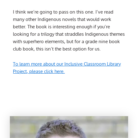
I think we’re going to pass on this one. I’ve read
many other Indigenous novels that would work
better. The book is interesting enough if you’re
looking for a trilogy that straddles Indigenous themes
with superhero elements, but for a grade nine book
club book, this isn’t the best option for us.
To learn more about our Inclusive Classroom Library
Project, please click here.