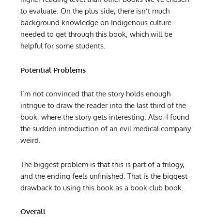
to evaluate. On the plus side, there isn’t much
background knowledge on Indigenous culture
needed to get through this book, which will be
helpful for some students.
Potential Problems
I’m not convinced that the story holds enough
intrigue to draw the reader into the last third of the
book, where the story gets interesting. Also, I found
the sudden introduction of an evil medical company
weird.
The biggest problem is that this is part of a trilogy,
and the ending feels unfinished. That is the biggest
drawback to using this book as a book club book.
Overall