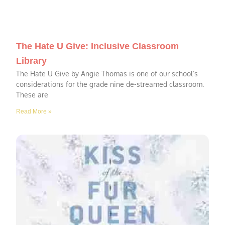
The Hate U Give: Inclusive Classroom
Library
The Hate U Give by Angie Thomas is one of our school’s
considerations for the grade nine de-streamed classroom.
These are
Read More »