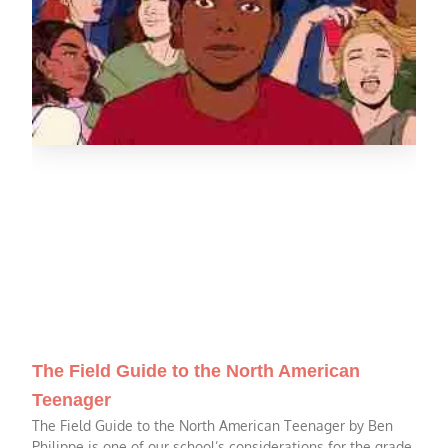
The Field Guide to the North American
Teenager
The Field Guide to the North American Teenager by Ben
Philippe is one of our school’s considerations for the grade