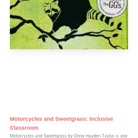
Motorcycles and Sweetgrass: Inclusive
Classroom
Motorcycles and Sweetgrass by Drew Hayden Taylor is one