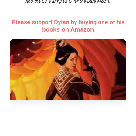
And the Cow Jumped Over the Blue Moon
.
Please support Dylan by buying one of his
books on Amazon