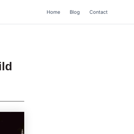
Home
Blog
Contact
ild