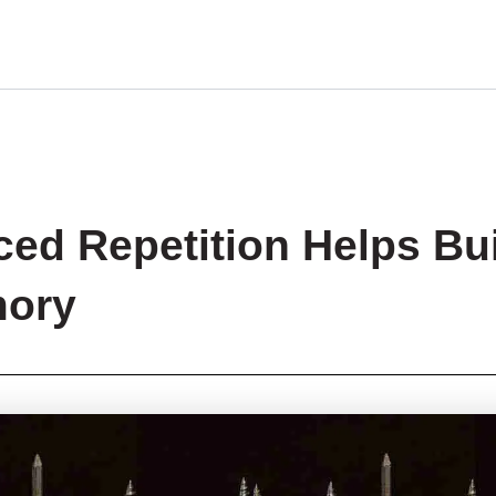
ed Repetition Helps Bu
ory