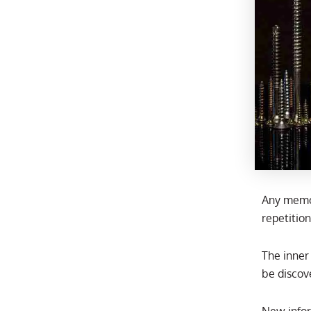
Any memor
repetitio
The inner
be discov
New infor