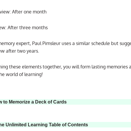
view: After one month
iew: After three months
emory expert, Paul Pimsleur uses a similar schedule but sugge
iew after two years.
ing these elements together, you will form lasting memories 
he world of learning!
w to Memorize a Deck of Cards
he Unlimited Learning Table of Contents