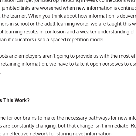
e jumbled links are worsened when new information is continu
t the learner. When you think about how information is deliver
ers in school or the adult learning world, we are taught this w
of learning results in confusion and a weaker understanding of
han if educators used a spaced repetition model.
ools and employers aren’t going to provide us with the most ef
 retaining information, we have to take it upon ourselves to u
.
s This Work?
time for our brains to make the necessary pathways for new inf
s are constantly changing, but that change isn’t immediate. Re
e an effective network for storing novel information.