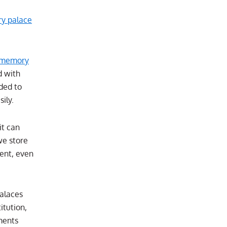
y palace
memory
d with
ded to
ily.
it can
we store
ent, even
alaces
itution,
ments