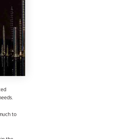
ced
needs.
 much to
in the