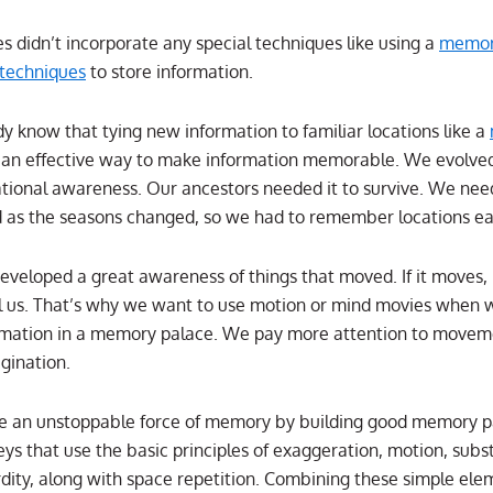
es didn’t incorporate any special techniques like using a
memor
 techniques
to store information.
y know that tying new information to familiar locations like a
 an effective way to make information memorable. We evolve
ational awareness. Our ancestors needed it to survive. We nee
d as the seasons changed, so we had to remember locations eas
eveloped a great awareness of things that moved. If it moves, 
ill us. That’s why we want to use motion or mind movies when 
mation in a memory palace. We pay more attention to movem
agination.
be an unstoppable force of memory by building good memory p
ys that use the basic principles of exaggeration, motion, subst
dity, along with space repetition. Combining these simple ele