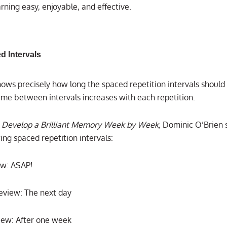
rning easy, enjoyable, and effective.
d Intervals
ows precisely how long the spaced repetition intervals should 
time between intervals increases with each repetition.
 Develop a Brilliant Memory Week by Week,
Dominic O’Brien 
ing spaced repetition intervals:
iew: ASAP!
view: The next day
iew: After one week