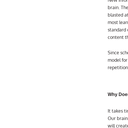
brain. Th
blasted a
most learn
standard 
content t
Since sch
model for
repetition
Why Doe
It takes 
Our brain
will creat