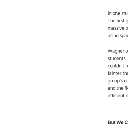
In one st
The first
massive p
using spa
Wagner us
students’ 
couldn’t 
fainter th
group’s c
and the f
efficient
But We C