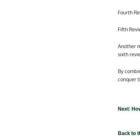
Fourth Re
Fifth Rev
Another m
sixth rev
By combin
conquer t
Next: Ho
Back to t