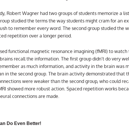
udy, Robert Wagner had two groups of students memorize a list
 group studied the terms the way students might cram for an e
ush to remember every word. The second group studied the 
ced repetition over a longer period.
ed functional magnetic resonance imagining (fMRI) to watch 
brains recall the information. The first group didn’t do very wel
remember as much information, and activity in the brain was 
an in the second group. The brain activity demonstrated that th
onnections were weaker than the second group, who could rec
MRI showed more robust action. Spaced repetition works bec
 neural connections are made.
an Do Even Better!