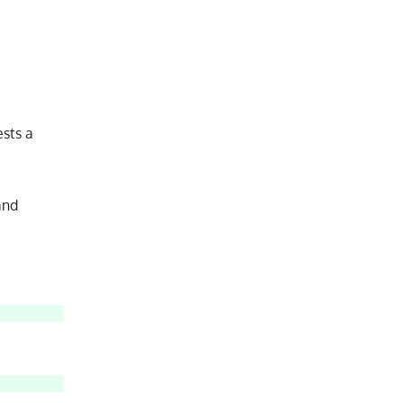
sts a
and