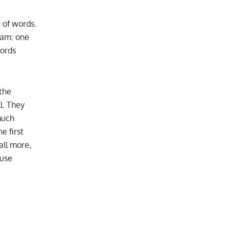
 of words.
xam: one
words
the
l. They
much
e first
all more,
ause