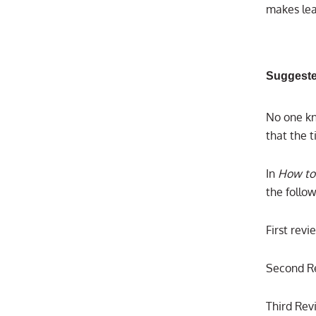
makes lea
Suggeste
No one kn
that the 
In
How to
the follow
First rev
Second Re
Third Rev