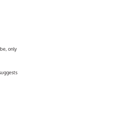
be, only
suggests