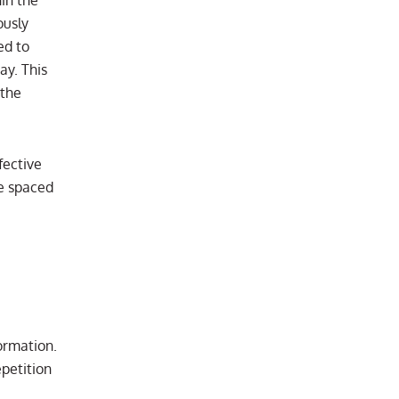
ously
ed to
ay. This
 the
fective
se spaced
ormation.
petition