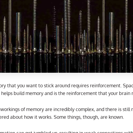
y that you want to stick around requires reinforcement. Spa
n helps build memory and is the reinforcement that your brain 
 workings of memory are incredibly complex, and there is still
ered about how it works. Some things, though, are known.
mation can get jumbled up, resulting in weak connections with