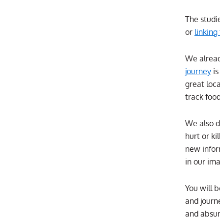
The studi
or
linking
We alread
journey
is
great loc
track foo
We also d
hurt or k
new infor
in our im
You will 
and journe
and absur