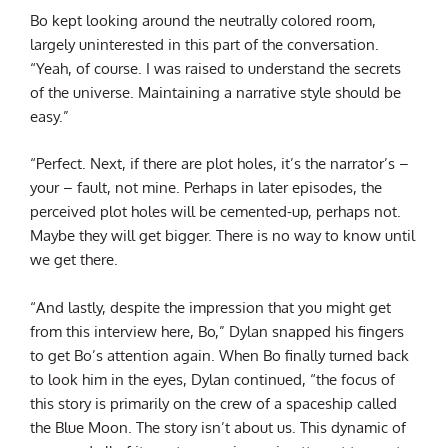
Bo kept looking around the neutrally colored room,
largely uninterested in this part of the conversation.
“Yeah, of course. I was raised to understand the secrets
of the universe. Maintaining a narrative style should be
easy.”
“Perfect. Next, if there are plot holes, it’s the narrator’s –
your – fault, not mine. Perhaps in later episodes, the
perceived plot holes will be cemented-up, perhaps not.
Maybe they will get bigger. There is no way to know until
we get there.
“And lastly, despite the impression that you might get
from this interview here, Bo,” Dylan snapped his fingers
to get Bo’s attention again. When Bo finally turned back
to look him in the eyes, Dylan continued, “the focus of
this story is primarily on the crew of a spaceship called
the Blue Moon. The story isn’t about us. This dynamic of