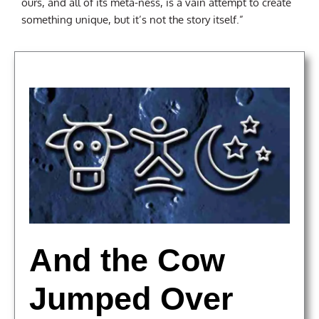
ours, and all of its meta-ness, is a vain attempt to create
something unique, but it’s not the story itself.”
And the Cow
Jumped Over