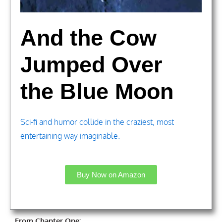
And the Cow
Jumped Over
the Blue Moon
Sci-fi and humor collide in the craziest, most
entertaining way imaginable.
Buy Now on Amazon
From Chapter One: