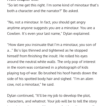
“So let me get this right. I’m some kind of minotaur that’s
both a character and the narrator?” Bo asked.
“No, not a minotaur. In fact, you should get angry
anytime anyone suggests you are a minotaur. You are a
Cowlien. It’s even your last name,” Dylan explained.
“How dare you insinuate that I’m a minotaur, you son of
a…” Bo’s lips thinned and tightened as he stopped
himself from finishing the insult. He rolled his eyes
around the neutral white walls. The only pop of interest
in the room was contained in a photograph of kids
playing tug-of-war. Bo brushed his hoof-hands down the
side of his spotted body hair and sighed. “I’m an alien
cow, not a minotaur,” he said.
Dylan continued, “It’ll be my job to develop the plot,
characters, and whatnot. Your job will be to tell the story