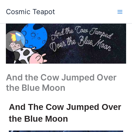
Skip
Main
Cosmic Teapot
to
Men
content
And the Cow Jumped Over
the Blue Moon
And The Cow Jumped Over
the Blue Moon