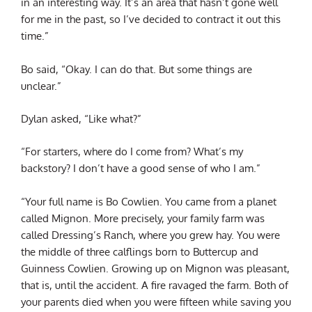
in an interesting way. It’s an area that hasn’t gone well
for me in the past, so I’ve decided to contract it out this
time.”
Bo said, “Okay. I can do that. But some things are
unclear.”
Dylan asked, “Like what?”
“For starters, where do I come from? What’s my
backstory? I don’t have a good sense of who I am.”
“Your full name is Bo Cowlien. You came from a planet
called Mignon. More precisely, your family farm was
called Dressing’s Ranch, where you grew hay. You were
the middle of three calflings born to Buttercup and
Guinness Cowlien. Growing up on Mignon was pleasant,
that is, until the accident. A fire ravaged the farm. Both of
your parents died when you were fifteen while saving you