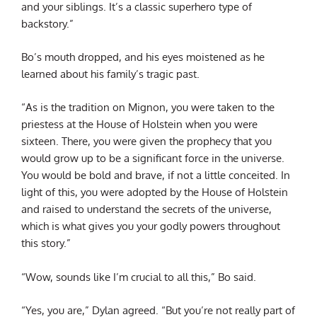
and your siblings. It’s a classic superhero type of
backstory.”
Bo’s mouth dropped, and his eyes moistened as he
learned about his family’s tragic past.
“As is the tradition on Mignon, you were taken to the
priestess at the House of Holstein when you were
sixteen. There, you were given the prophecy that you
would grow up to be a significant force in the universe.
You would be bold and brave, if not a little conceited. In
light of this, you were adopted by the House of Holstein
and raised to understand the secrets of the universe,
which is what gives you your godly powers throughout
this story.”
“Wow, sounds like I’m crucial to all this,” Bo said.
“Yes, you are,” Dylan agreed. “But you’re not really part of