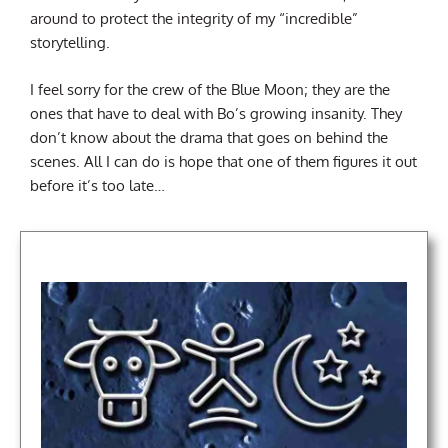
around to protect the integrity of my “incredible”
storytelling.
I feel sorry for the crew of the Blue Moon; they are the
ones that have to deal with Bo’s growing insanity. They
don’t know about the drama that goes on behind the
scenes. All I can do is hope that one of them figures it out
before it’s too late…