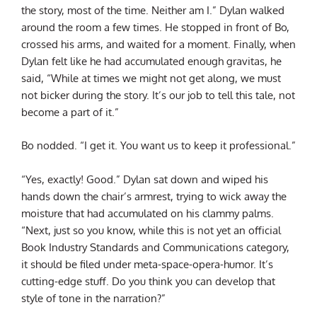
the story, most of the time. Neither am I.” Dylan walked
around the room a few times. He stopped in front of Bo,
crossed his arms, and waited for a moment. Finally, when
Dylan felt like he had accumulated enough gravitas, he
said, “While at times we might not get along, we must
not bicker during the story. It’s our job to tell this tale, not
become a part of it.”
Bo nodded. “I get it. You want us to keep it professional.”
“Yes, exactly! Good.” Dylan sat down and wiped his
hands down the chair’s armrest, trying to wick away the
moisture that had accumulated on his clammy palms.
“Next, just so you know, while this is not yet an official
Book Industry Standards and Communications category,
it should be filed under meta-space-opera-humor. It’s
cutting-edge stuff. Do you think you can develop that
style of tone in the narration?”