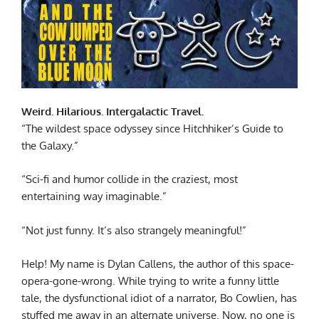
Weird. Hilarious. Intergalactic Travel.
“The wildest space odyssey since Hitchhiker’s Guide to
the Galaxy.”
“Sci-fi and humor collide in the craziest, most
entertaining way imaginable.”
“Not just funny. It’s also strangely meaningful!”
Help! My name is Dylan Callens, the author of this space-
opera-gone-wrong. While trying to write a funny little
tale, the dysfunctional idiot of a narrator, Bo Cowlien, has
stuffed me away in an alternate universe. Now, no one is