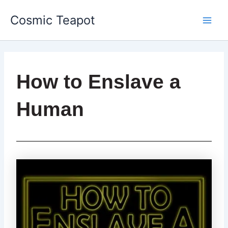
Skip
Main
Cosmic Teapot
to
Men
content
How to Enslave a
Human