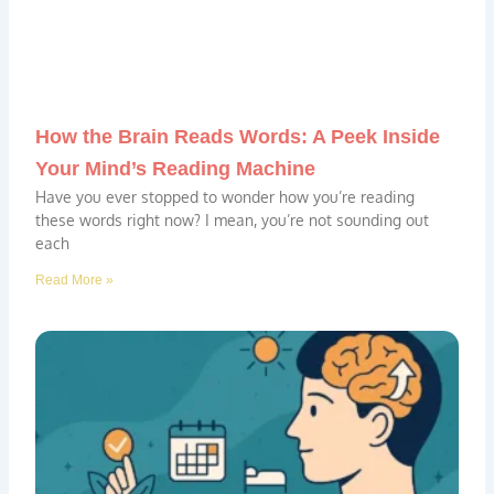
How the Brain Reads Words: A Peek Inside
Your Mind’s Reading Machine
Have you ever stopped to wonder how you’re reading
these words right now? I mean, you’re not sounding out
each
Read More »