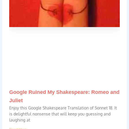
Google Ruined My Shakespeare: Romeo and
Juliet
Enjoy this Google Shakespeare Translation of Sonnet 18. It
is delightful nonsense that will keep you guessing and
laughing at