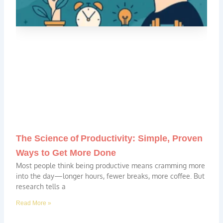
The Science of Productivity: Simple, Proven
Ways to Get More Done
Most people think being productive means cramming more
into the day—longer hours, fewer breaks, more coffee. But
research tells a
Read More »