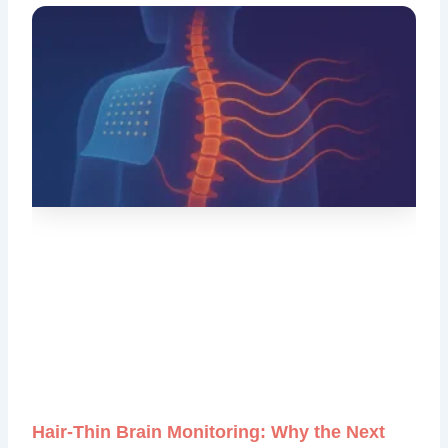
Hair‑Thin Brain Monitoring: Why the Next