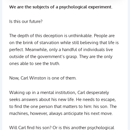
We are the subjects of a psychological experiment.
Is this our future?
The depth of this deception is unthinkable. People are
on the brink of starvation while still believing that life is
perfect. Meanwhile, only a handful of individuals live
outside of the government’s grasp. They are the only
ones able to see the truth.
Now, Carl Winston is one of them.
Waking up in a mental institution, Carl desperately
seeks answers about his new life. He needs to escape,
to find the one person that matters to him: his son. The
machines, however, always anticipate his next move.
Will Carl find his son? Or is this another psychological