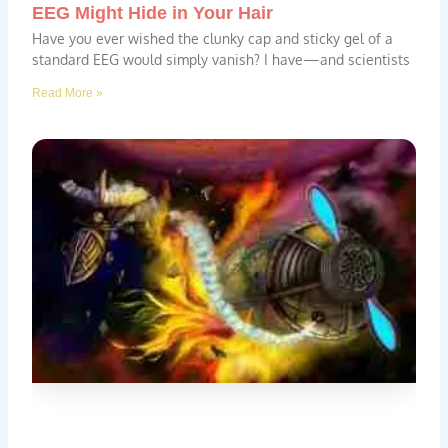
EEG Might Hide in Your Hair
Have you ever wished the clunky cap and sticky gel of a
standard EEG would simply vanish? I have—and scientists
Read More »