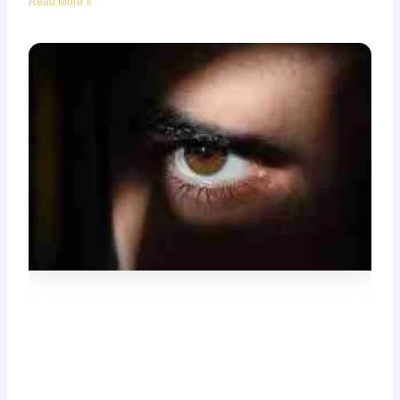
Read More »