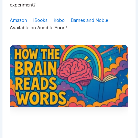
experiment?
Amazon
iBooks
Kobo
Barnes and Noble
Available on Audible Soon!