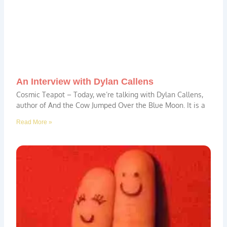
An Interview with Dylan Callens
Cosmic Teapot – Today, we’re talking with Dylan Callens,
author of And the Cow Jumped Over the Blue Moon. It is a
Read More »