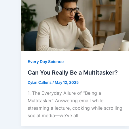
Every Day Science
Can You Really Be a Multitasker?
Dylan Callens
/
May 12, 2025
1. The Everyday Allure of “Being a
Multitasker” Answering email while
streaming a lecture, cooking while scrolling
social media—we’ve all