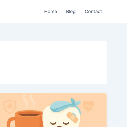
Home
Blog
Contact