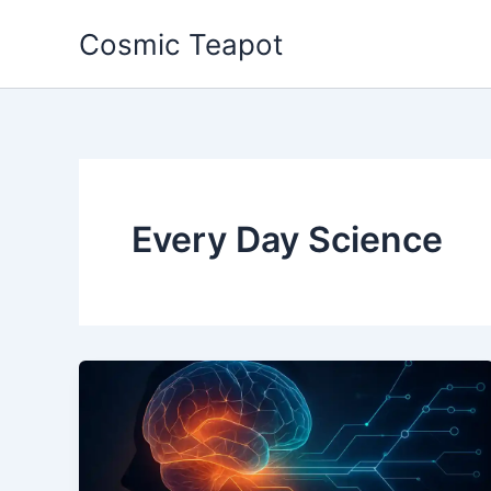
Skip
Cosmic Teapot
to
content
Every Day Science