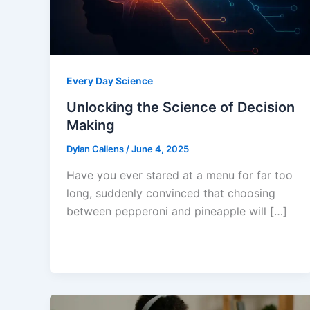
Every Day Science
Unlocking the Science of Decision
Making
Dylan Callens
/
June 4, 2025
Have you ever stared at a menu for far too
long, suddenly convinced that choosing
between pepperoni and pineapple will […]