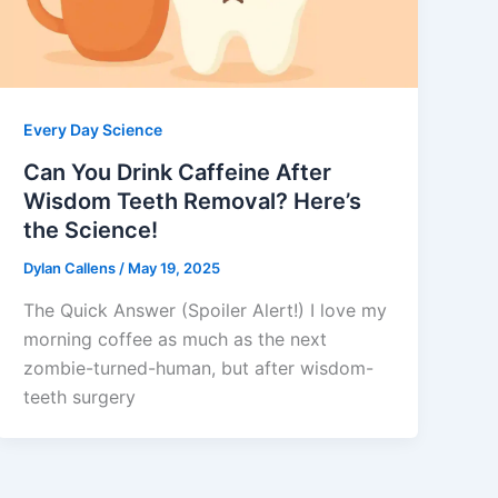
Every Day Science
Can You Drink Caffeine After
Wisdom Teeth Removal? Here’s
the Science!
Dylan Callens
/
May 19, 2025
The Quick Answer (Spoiler Alert!) I love my
morning coffee as much as the next
zombie-turned-human, but after wisdom-
teeth surgery