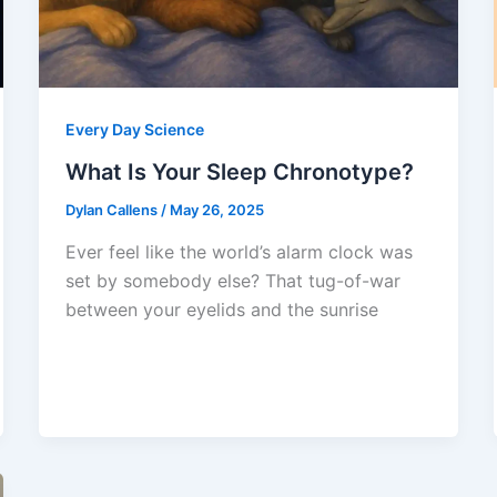
Every Day Science
What Is Your Sleep Chronotype?
Dylan Callens
/
May 26, 2025
Ever feel like the world’s alarm clock was
set by somebody else? That tug-of-war
between your eyelids and the sunrise