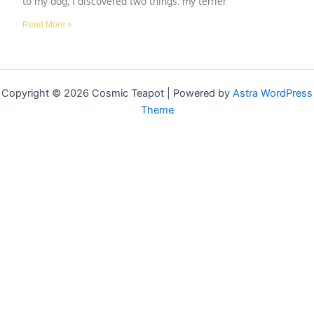
to my dog, I discovered two things: my terrier
Read More »
Copyright © 2026 Cosmic Teapot | Powered by
Astra WordPress
Theme