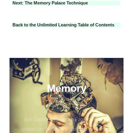
Next: The Memory Palace Technique
Back to the Unlimited Learning Table of Contents
Memory
Join Conrad Andrews on Facebook to get
updates on the latest techniques in learning.