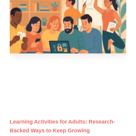
Learning Activities for Adults: Research-
Backed Ways to Keep Growing