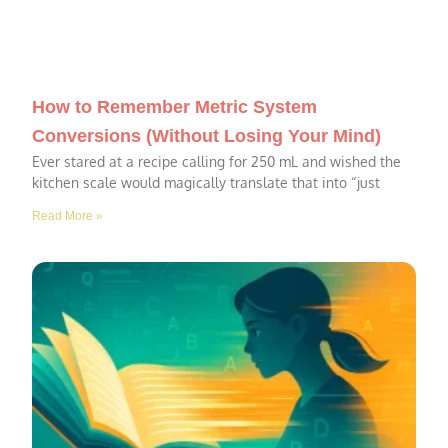
How to Remember Metric System
Conversions (Without Losing Your Mind)
Ever stared at a recipe calling for 250 mL and wished the
kitchen scale would magically translate that into “just
Read More »