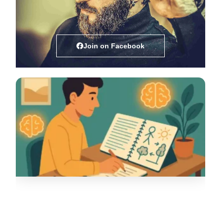
Join on Facebook