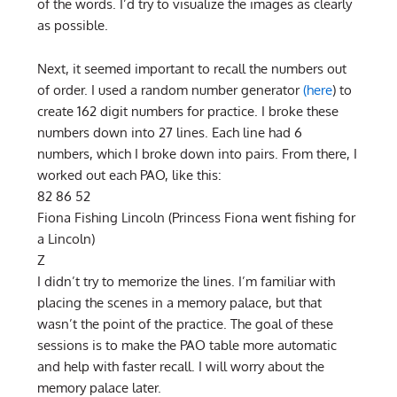
of the words. I’d try to visualize the images as clearly
as possible.
Next, it seemed important to recall the numbers out
of order. I used a random number generator
(here
) to
create 162 digit numbers for practice. I broke these
numbers down into 27 lines. Each line had 6
numbers, which I broke down into pairs. From there, I
worked out each PAO, like this:
82 86 52
Fiona Fishing Lincoln (Princess Fiona went fishing for
a Lincoln)
Z
I didn’t try to memorize the lines. I’m familiar with
placing the scenes in a memory palace, but that
wasn’t the point of the practice. The goal of these
sessions is to make the PAO table more automatic
and help with faster recall. I will worry about the
memory palace later.