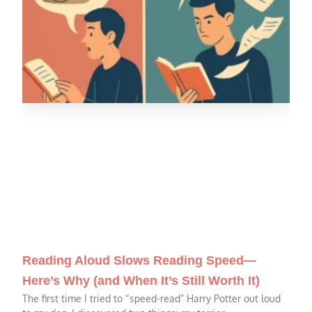
Reading Aloud Slows Reading Speed—
Here’s Why (and When It’s Still Worth It)
The first time I tried to “speed-read” Harry Potter out loud