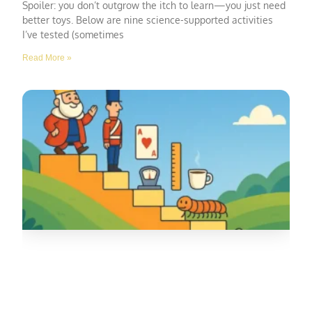
Spoiler: you don’t outgrow the itch to learn—you just need
better toys. Below are nine science-supported activities
I’ve tested (sometimes
Read More »