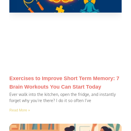
Exercises to Improve Short Term Memory: 7
Brain Workouts You Can Start Today
Ever walk into the kitchen, open the fridge, and instantly
forget why you’re there? I do it so often I’ve
Read More »