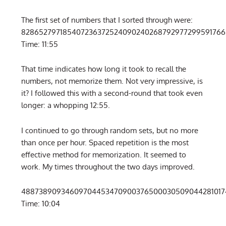
The first set of numbers that I sorted through were:
8286527971854072363725240902402687929772995917663
Time: 11:55
That time indicates how long it took to recall the
numbers, not memorize them. Not very impressive, is
it? I followed this with a second-round that took even
longer: a whopping 12:55.
I continued to go through random sets, but no more
than once per hour. Spaced repetition is the most
effective method for memorization. It seemed to
work. My times throughout the two days improved.
488738909346097044534709003765000305090442810174
Time: 10:04