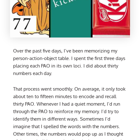
Over the past five days, I’ve been memorizing my
person-action-object table. I spent the first three days
placing each PAO in its own loci. I did about thirty
numbers each day.
That process went smoothly. On average, it only took
about ten to fifteen minutes to encode and recall
thirty PAO. Whenever I had a quiet moment, I’d run
through the PAO to reinforce my memory. I’d try to
identify them in different ways. Sometimes I’d
imagine that I spelled the words with the numbers.
Other times, the numbers would pop up as I thought