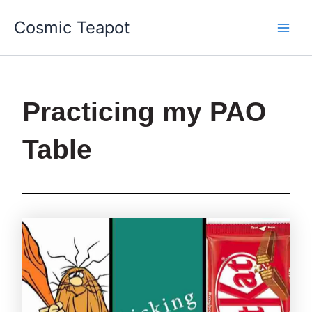
Skip
Main
Cosmic Teapot
to
Men
content
Practicing my PAO
Table