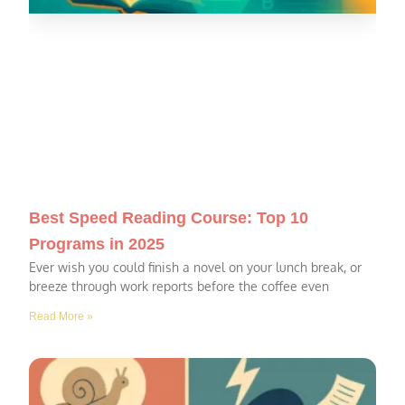
Best Speed Reading Course: Top 10
Programs in 2025
Ever wish you could finish a novel on your lunch break, or
breeze through work reports before the coffee even
Read More »