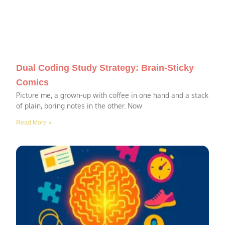
Dual Coding Study Strategy: Brain-Sticky
Comics
Picture me, a grown-up with coffee in one hand and a stack
of plain, boring notes in the other. Now
Read More »