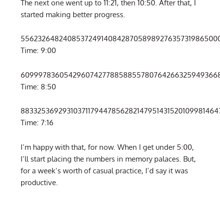
The next one went up to 11:21, then 10:50. After that, I
started making better progress.
55623264824085372491408428705898927635731986500
Time: 9:00
609997836054296074277885885578076426632594936687
Time: 8:50
8833253692931037117944785628214795143152010998146
Time: 7:16
I’m happy with that, for now. When I get under 5:00,
I’ll start placing the numbers in memory palaces. But,
for a week’s worth of casual practice, I’d say it was
productive.