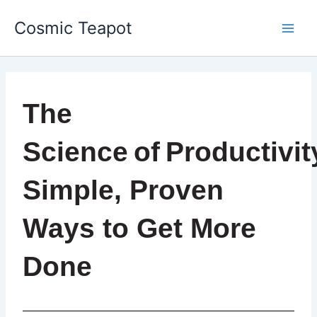
Skip
Main
Cosmic Teapot
to
Men
content
The
Science of Productivit
Simple, Proven
Ways to Get More
Done