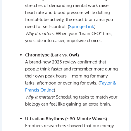
stretches
of
demanding
mental
work
raise
heart
rate
and
blood
pressure
while
dulling
frontal‑
lobe
activity
,
the
exact
brain
area
you
need
for
self‑
control. (
SpringerLink
)
Why
it
matters:
When
your “
brain
CEO”
tires,
you
slide
into
easier,
impulsive
choices.
Chronotype (
Lark
vs.
Owl)
A
brand‑
new
2025
review
confirmed
that
people
think
faster
and
remember
more
during
their
own
peak
hours
—
morning
for
many
larks,
afternoon
or
evening
for
owls. (
Taylor &
Francis Online
)
Why
it
matters:
Scheduling
tasks
to
match
your
biology
can
feel
like
gaining
an
extra
brain.
Ultradian
Rhythms (~
90‑
Minute
Waves)
Frontiers
researchers
showed
that
our
energy