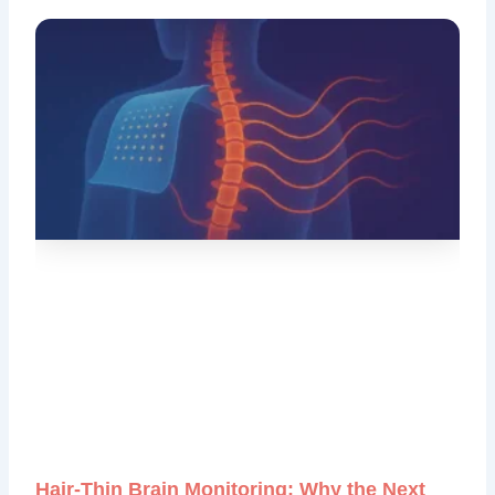
Hair‑Thin Brain Monitoring: Why the Next