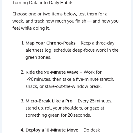
Turning
Data
into
Daily
Habits
Choose
one
or
two
items
below,
test
them
for
a
week,
and
track
how
much
you
finish —
and
how
you
feel
while
doing
it.
Map
Your
Chrono‑
Peaks
–
Keep
a
three‑
day
alertness
log;
schedule
deep‑
focus
work
in
the
green
zones.
Ride
the
90‑
Minute
Wave
–
Work
for
~
90 minutes,
then
take
a
five‑
minute
stretch,
snack,
or
stare‑
out‑
the‑
window
break.
Micro‑
Break
Like
a
Pro
–
Every
25 minutes,
stand
up,
roll
your
shoulders,
or
gaze
at
something
green
for
20 seconds.
Deploy
a
10‑
Minute
Move
–
Do
desk