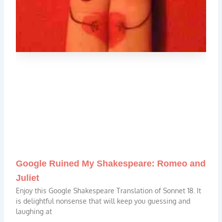
Google Ruined My Shakespeare: Romeo and
Juliet
Enjoy this Google Shakespeare Translation of Sonnet 18. It
is delightful nonsense that will keep you guessing and
laughing at