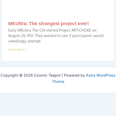
MKUltra: The strangest project ever!
Early MKUltra The CIA started Project ARTICHOKE on
August 20, 1951. They wanted to see if participants would
unwillingly attempt
Read More »
Copyright © 2026 Cosmic Teapot | Powered by
Astra WordPress
Theme