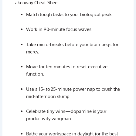
Takeaway
Cheat‑
Sheet
Match
tough
tasks
to
your
biological
peak.
Work
in
90‑
minute
focus
waves.
Take
micro‑
breaks
before
your
brain
begs
for
mercy.
Move
for
ten
minutes
to
reset
executive
function.
Use
a
15‑
to 25‑
minute
power
nap
to
crush
the
mid‑
afternoon
slump.
Celebrate
tiny
wins—
dopamine
is
your
productivity
wingman.
Bathe
your
workspace
in
daylight (
or
the
best