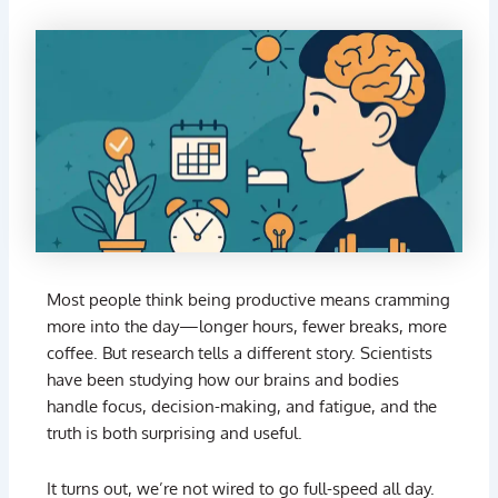
Most
people
think
being
productive
means
cramming
more
into
the
day—
longer
hours,
fewer
breaks,
more
coffee.
But
research
tells
a
different
story.
Scientists
have
been
studying
how
our
brains
and
bodies
handle
focus,
decision-
making,
and
fatigue,
and
the
truth
is
both
surprising
and
useful.
It
turns
out,
we’re
not
wired
to
go
full-
speed
all
day.