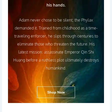
his hands.
Adam never chose to be silent; the Phylax
demanded it. Trained from childhood as a time-
traveling enforcer, he slips through centuries to
eliminate those who threaten the future. His
latest mission: assassinate Emperor Qin Shi
Huang before a ruthless plot ultimately destroys
humankind.
Shop Now