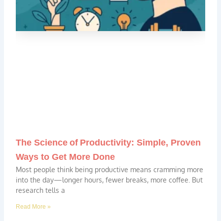
The Science of Productivity: Simple, Proven
Ways to Get More Done
Most people think being productive means cramming more
into the day—longer hours, fewer breaks, more coffee. But
research tells a
Read More »