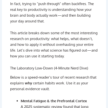
In
fact,
trying
to “
push
through”
often
backfires.
The
real
key
to
productivity
is
understanding
how
your
brain
and
body
actually
work—
and
then
building
your
day
around
that.
This
article
breaks
down
some
of
the
most
interesting
research
on
productivity:
what
helps,
what
doesn’t,
and
how
to
apply
it
without
overhauling
your
entire
life.
Let’s
dive
into
what
science
has
figured
out—
and
how
you
can
use
it
starting
today.
The
Laboratory
Low‑
Down (
4‑
Minute
Nerd
Dive)
Below
is
a
speed‑
reader’s
tour
of
recent
research
that
explains
why
certain
habits
work.
Use
it
as
your
personal
evidence
vault.
Mental
Fatigue &
the
Prefrontal
Cortex
A
2025
systematic
review
found
that
long