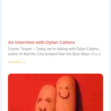
An Interview with Dylan Callens
Cosmic Teapot – Today, we’re talking with Dylan Callens,
author of And the Cow Jumped Over the Blue Moon. It is a
Read More »