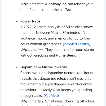
Why
it
matters:
A
hallway
lap
can
reboot
your
brain
faster
than
another
coffee.
Power
Naps
A
2022–
23
meta‑
analysis
of
54
studies
shows
that
naps
between
10
and
30 minutes
lift
vigilance,
mood,
and
memory
for
up
to
four
hours
without
grogginess. (
PubMed Central
)
Why
it
matters:
They
beat
the
afternoon
slump
without
wrecking
night‑
time
sleep.
Dopamine &
Micro‑
Rewards
Recent
work
on
dopamine‑
neuron
knockouts
reveals
that
dopamine
release
isn’t
crucial
for
movement
but
supercharges
reward‑
oriented
behaviour
—
exactly
what
keeps
you
grinding
through
tasks. (
PubMed
)
Why
it
matters:
Small
wins (
checking
off
a
task,