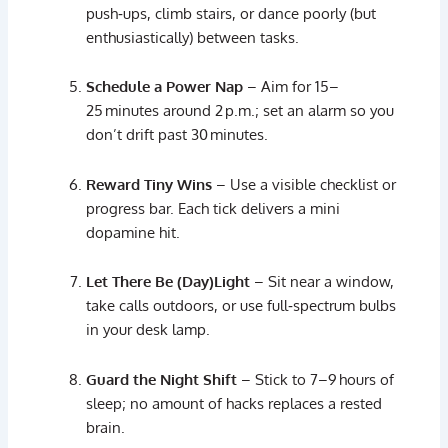
push‑
ups,
climb
stairs,
or
dance
poorly (
but
enthusiastically)
between
tasks.
Schedule
a
Power
Nap
–
Aim
for
15–
25 minutes
around
2 p.
m.;
set
an
alarm
so
you
don’t
drift
past
30 minutes.
Reward
Tiny
Wins
–
Use
a
visible
checklist
or
progress
bar.
Each
tick
delivers
a
mini
dopamine
hit.
Let
There
Be (
Day)
Light
–
Sit
near
a
window,
take
calls
outdoors,
or
use
full‑
spectrum
bulbs
in
your
desk
lamp.
Guard
the
Night
Shift
–
Stick
to
7–
9 hours
of
sleep;
no
amount
of
hacks
replaces
a
rested
brain.