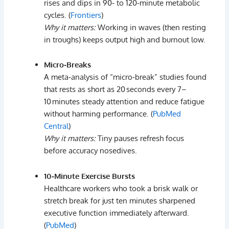
rises
and
dips
in
90‑
to
120‑
minute
metabolic
cycles. (
Frontiers
)
Why
it
matters:
Working
in
waves (
then
resting
in
troughs)
keeps
output
high
and
burnout
low.
Micro‑
Breaks
A
meta‑
analysis
of “
micro‑
break”
studies
found
that
rests
as
short
as
20 seconds
every
7–
10 minutes
steady
attention
and
reduce
fatigue
without
harming
performance. (
PubMed
Central
)
Why
it
matters:
Tiny
pauses
refresh
focus
before
accuracy
nosedives.
10‑
Minute
Exercise
Bursts
Healthcare
workers
who
took
a
brisk
walk
or
stretch
break
for
just
ten
minutes
sharpened
executive
function
immediately
afterward.
(
PubMed
)