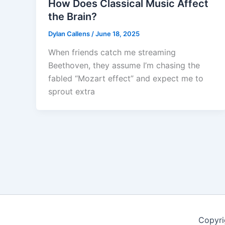
How Does Classical Music Affect
the Brain?
Dylan Callens
/
June 18, 2025
When friends catch me streaming
Beethoven, they assume I’m chasing the
fabled “Mozart effect” and expect me to
sprout extra
Copyri