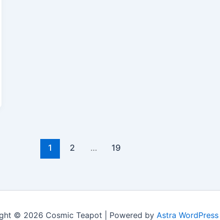
1
2
…
19
ght © 2026 Cosmic Teapot | Powered by
Astra WordPres