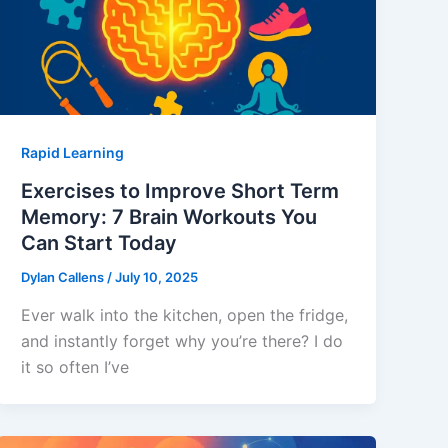
Rapid Learning
Exercises to Improve Short Term
Memory: 7 Brain Workouts You
Can Start Today
Dylan Callens
/
July 10, 2025
Ever walk into the kitchen, open the fridge,
and instantly forget why you’re there? I do
it so often I’ve