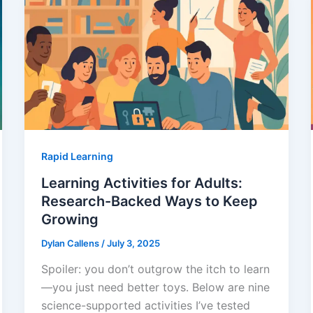
Rapid Learning
Learning Activities for Adults:
Research-Backed Ways to Keep
Growing
Dylan Callens
/
July 3, 2025
Spoiler: you don’t outgrow the itch to learn
—you just need better toys. Below are nine
science-supported activities I’ve tested