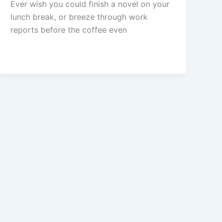
Ever wish you could finish a novel on your
lunch break, or breeze through work
reports before the coffee even