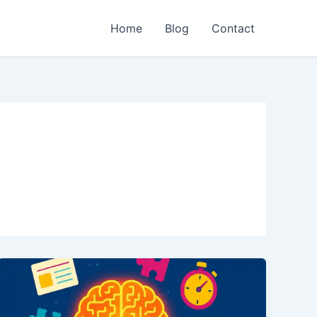
Home
Blog
Contact