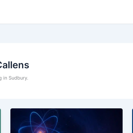
Callens
g in Sudbury.