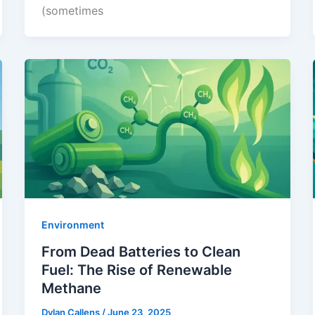
(sometimes
Environment
From Dead Batteries to Clean
Fuel: The Rise of Renewable
Methane
Dylan Callens
/
June 23, 2025