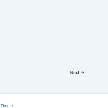
Next
→
s Theme