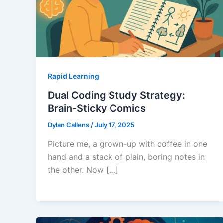
Rapid Learning
Dual Coding Study Strategy:
Brain-Sticky Comics
Dylan Callens
/
July 17, 2025
Picture me, a grown-up with coffee in one
hand and a stack of plain, boring notes in
the other. Now […]