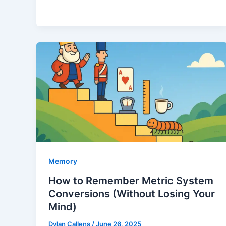
Memory
How to Remember Metric System
Conversions (Without Losing Your
Mind)
Dylan Callens
/
June 26, 2025