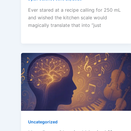
Ever stared at a recipe calling for 250 mL
and wished the kitchen scale would
magically translate that into “just
Uncategorized