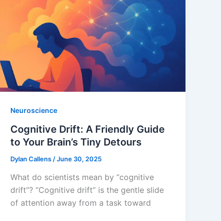
Neuroscience
Cognitive Drift: A Friendly Guide
to Your Brain’s Tiny Detours
Dylan Callens
/
June 30, 2025
What do scientists mean by “cognitive
drift”? “Cognitive drift” is the gentle slide
of attention away from a task toward