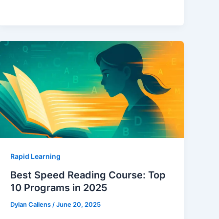
Rapid Learning
Best Speed Reading Course: Top
10 Programs in 2025
Dylan Callens
/
June 20, 2025