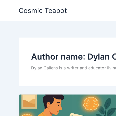
Skip
Cosmic Teapot
to
content
Author name: Dylan 
Dylan Callens is a writer and educator livin