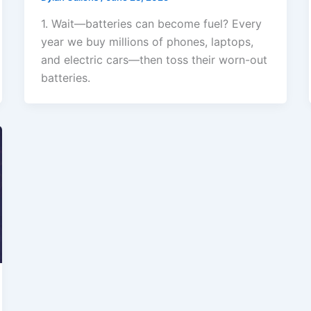
1. Wait—batteries can become fuel? Every
year we buy millions of phones, laptops,
and electric cars—then toss their worn-out
batteries.