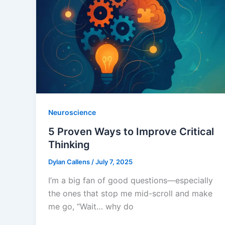
Neuroscience
5 Proven Ways to Improve Critical
Thinking
Dylan Callens
/
July 7, 2025
I’m a big fan of good questions—especially
the ones that stop me mid-scroll and make
me go, “Wait… why do