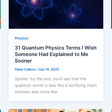
Physics
31 Quantum Physics Terms I Wish
Someone Had Explained to Me
Sooner
Dylan Callens
/
July 14, 2025
Spoiler: by the end, you’ll see that the
quantum world is less like a terrifying math
monster and more like